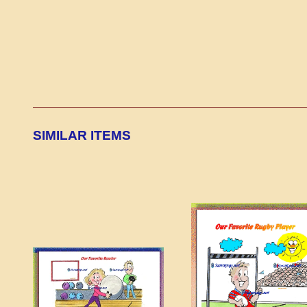
SIMILAR ITEMS