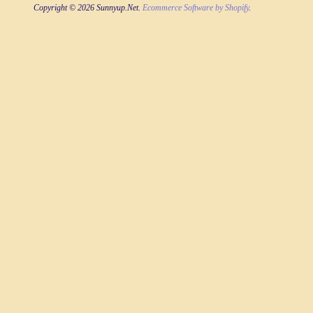
Copyright © 2026 Sunnyup.Net.
Ecommerce Software by Shopify
.