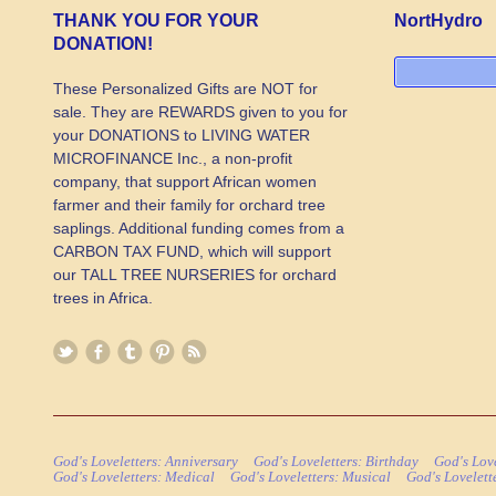
THANK YOU FOR YOUR
NortHydro
DONATION!
These Personalized Gifts are NOT for
sale. They are REWARDS given to you for
your DONATIONS to LIVING WATER
MICROFINANCE Inc., a non-profit
company, that support African women
farmer and their family for orchard tree
saplings. Additional funding comes from a
CARBON TAX FUND, which will support
our TALL TREE NURSERIES for orchard
trees in Africa.
God's Loveletters: Anniversary
God's Loveletters: Birthday
God's Love
God's Loveletters: Medical
God's Loveletters: Musical
God's Lovelett