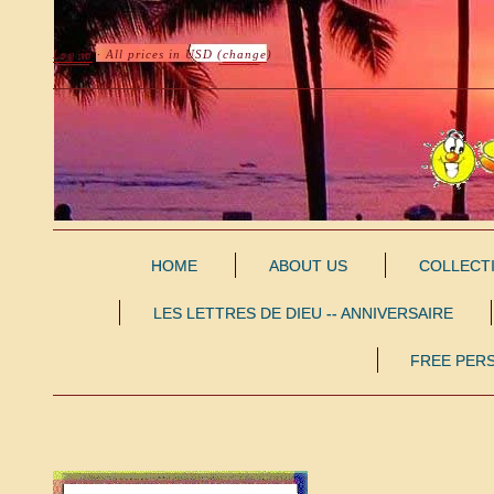
Log in
· All prices in
USD
(
change
)
HOME
ABOUT US
COLLECT
LES LETTRES DE DIEU -- ANNIVERSAIRE
FREE PER