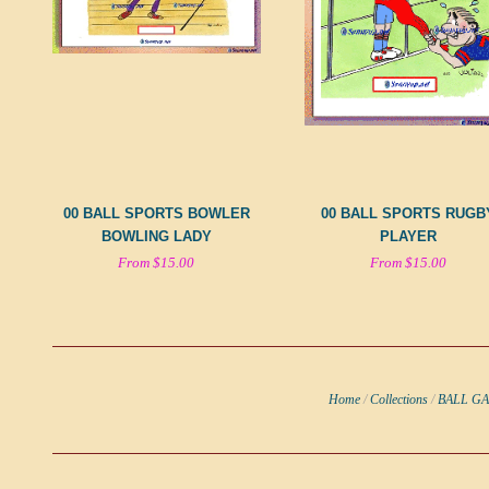
00 BALL SPORTS BOWLER
00 BALL SPORTS RUGB
BOWLING LADY
PLAYER
From $15.00
From $15.00
Home
/
Collections
/
BALL G