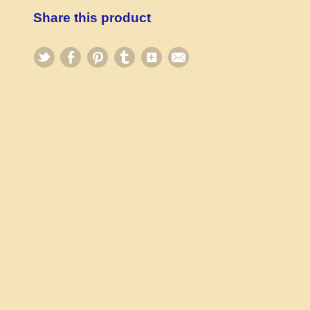
Share this product